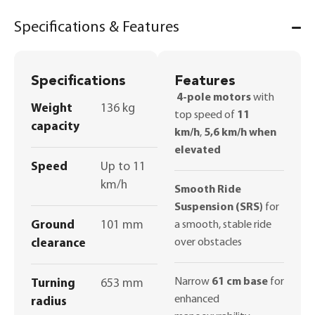
Specifications & Features
Specifications
Features
4-pole motors
with
Weight
136 kg
top speed of
11
capacity
km/h
,
5,6 km/h when
elevated
Speed
Up to 11
km/h
Smooth Ride
Suspension (SRS)
for
Ground
101 mm
a smooth, stable ride
over obstacles
clearance
Narrow
61 cm base
for
Turning
653 mm
enhanced
radius