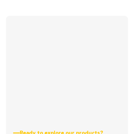
Ready to explore our products?