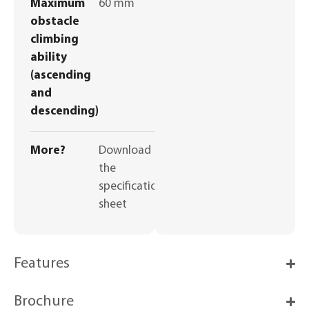
Maximum
60 mm
obstacle
climbing
ability
(ascending
and
descending)
More?
Download
the
specifications
sheet
Features
Brochure