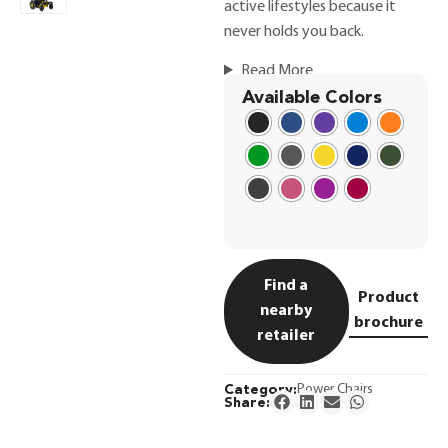
active lifestyles because it
never holds you back.
Read More
Available Colors
Find a
Product
nearby
brochure
retailer
Category:
Power Chairs
Share: