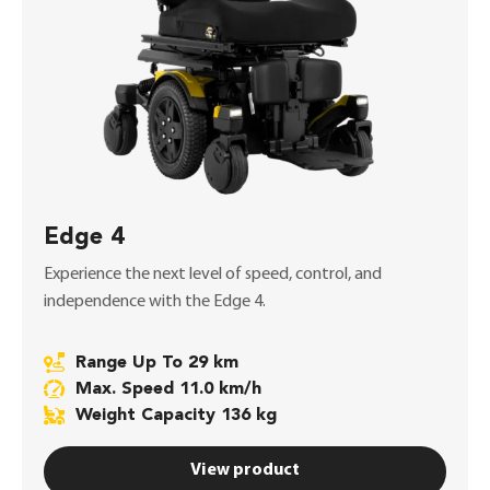
Edge 4
Experience the next level of speed, control, and
independence with the Edge 4.
Range Up To 29 km
Max. Speed 11.0 km/h
Weight Capacity 136 kg
View product