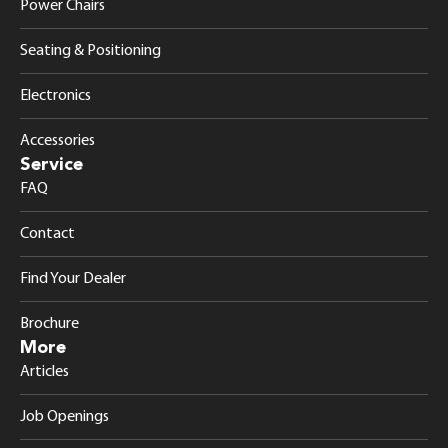
Power Chairs
Seating & Positioning
Electronics
Accessories
Service
FAQ
Contact
Find Your Dealer
Brochure
More
Articles
Job Openings