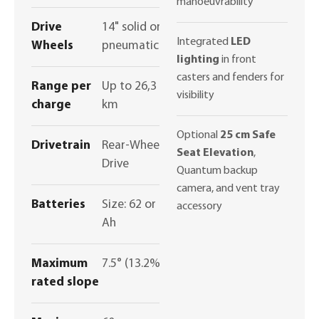
manoeuvrability
Drive
14" solid or
Integrated
LED
Wheels
pneumatic
lighting
in front
casters and fenders for
Range per
Up to 26,3
visibility
charge
km
Optional
25 cm Safe
Drivetrain
Rear-Wheel
Seat Elevation
,
Drive
Quantum backup
camera, and vent tray
Batteries
Size: 62 or 75
accessory
Ah
Maximum
7.5° (13.2%)
rated slope