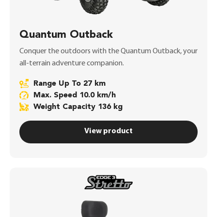
Quantum Outback
Conquer the outdoors with the Quantum Outback, your
all-terrain adventure companion.
Range Up To 27 km
Max. Speed 10.0 km/h
Weight Capacity 136 kg
View product