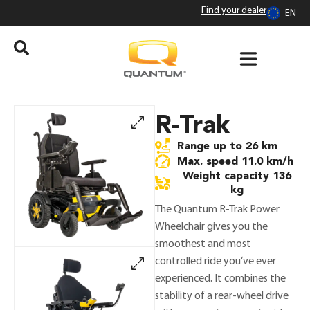
Find your dealer
EN
R-Trak
range up to 26 km
max. speed 11.0 km/h
weight capacity 136
kg
The Quantum R-Trak Power
Wheelchair gives you the
smoothest and most
controlled ride you’ve ever
experienced. It combines the
stability of a rear-wheel drive