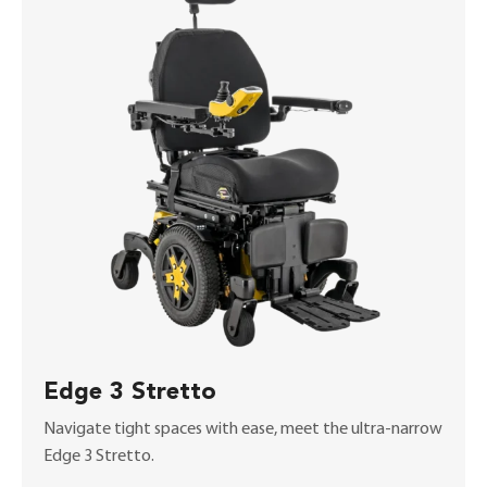
Edge 3 Stretto
Navigate tight spaces with ease, meet the ultra-narrow
Edge 3 Stretto.