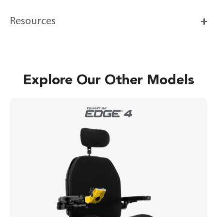
Resources
Explore Our Other Models