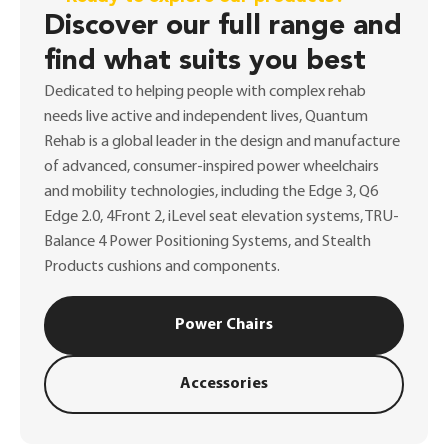
Discover our full range and
find what suits you best
Dedicated to helping people with complex rehab
needs live active and independent lives, Quantum
Rehab is a global leader in the design and manufacture
of advanced, consumer-inspired power wheelchairs
and mobility technologies, including the Edge 3, Q6
Edge 2.0, 4Front 2, iLevel seat elevation systems, TRU-
Balance 4 Power Positioning Systems, and Stealth
Products cushions and components.
Power Chairs
Accessories