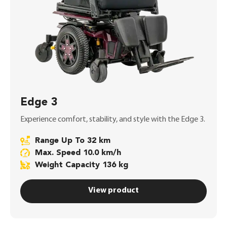
Edge 3
Experience comfort, stability, and style with the Edge 3.
Range Up To 32 km
Max. Speed 10.0 km/h
Weight Capacity 136 kg
View product