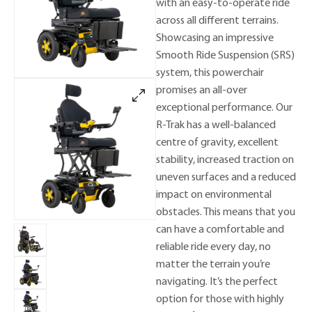
with an easy-to-operate ride
across all different terrains.
Showcasing an impressive
Smooth Ride Suspension (SRS)
system, this powerchair
promises an all-over
exceptional performance. Our
R-Trak has a well-balanced
centre of gravity, excellent
stability, increased traction on
uneven surfaces and a reduced
impact on environmental
obstacles. This means that you
can have a comfortable and
reliable ride every day, no
matter the terrain you’re
navigating. It’s the perfect
option for those with highly