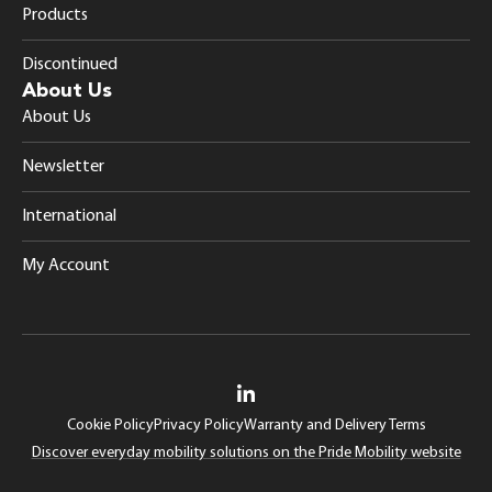
Products
Discontinued
About Us
About Us
Newsletter
International
My Account
Cookie Policy
Privacy Policy
Warranty and Delivery Terms
Discover everyday mobility solutions on the Pride Mobility website