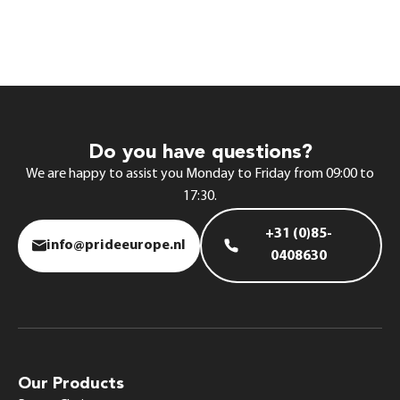
Do you have questions?
We are happy to assist you Monday to Friday from 09:00 to
17:30.
+31 (0)85-
info@prideeurope.nl
0408630
Our Products