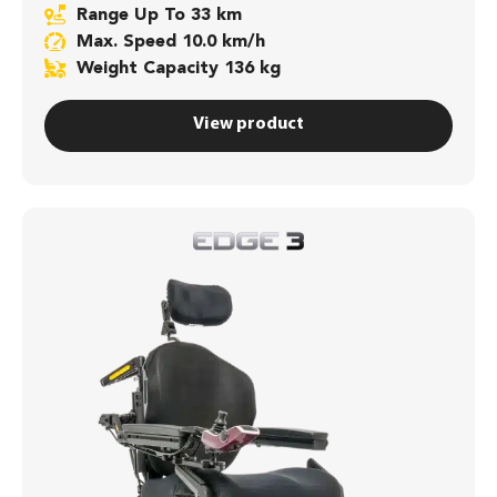
Range Up To 33 km
Max. Speed 10.0 km/h
Weight Capacity 136 kg
View product