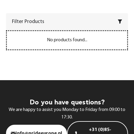
Filter Products
No products found...
Do you have questions?
We are happy to assist you Monday to Friday from 09:00 to
17:30.
+31 (0)85-
info@prideeurope.nl