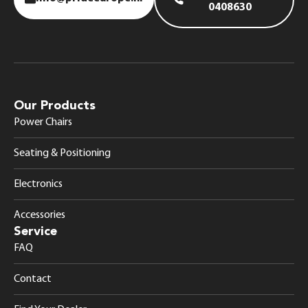
0408630
Our Products
Power Chairs
Seating & Positioning
Electronics
Accessories
Service
FAQ
Contact