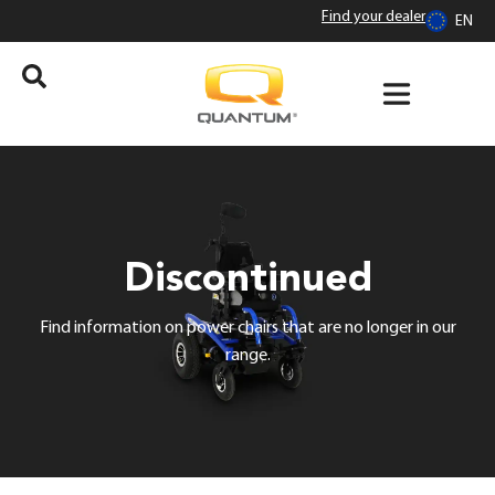
Find your dealer
EN
Discontinued
Find information on power chairs that are no longer in our
range.