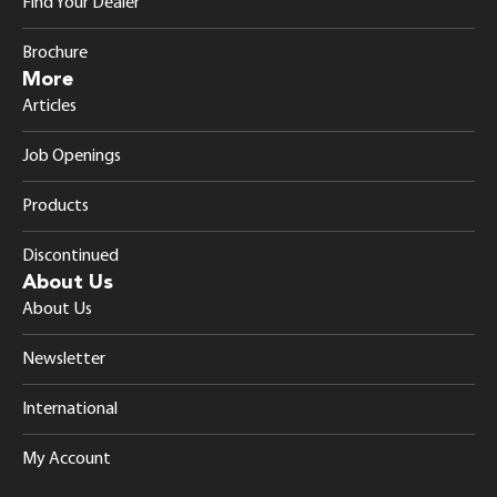
Find Your Dealer
Brochure
More
Articles
Job Openings
Products
Discontinued
About Us
About Us
Newsletter
International
My Account